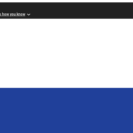
s how you know