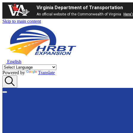
Virginia Department of Transportation
An official website of the Commonwealth of Virginia
Here'
Skip to main content
English
Powered by
Translate