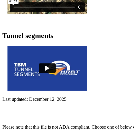
Tunnel segments
Last updated: December 12, 2025
Please note that this file is not ADA compliant. Choose one of below 