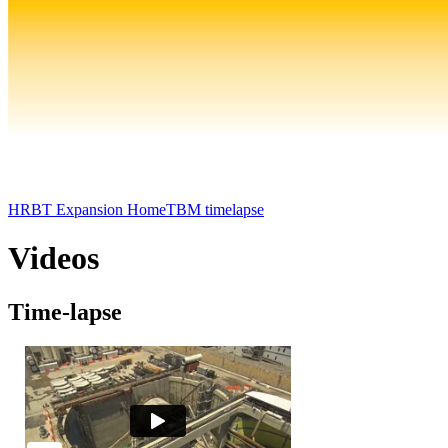
HRBT Expansion Home
TBM timelapse
Videos
Time-lapse