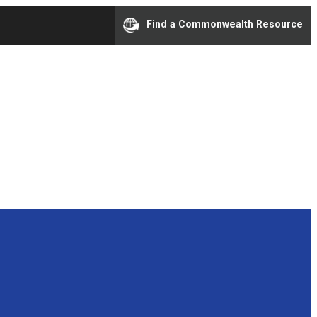
Find a Commonwealth Resource