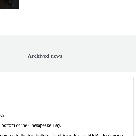
Archived news
es.
he bottom of the Chesapeake Bay.
t go down into the bay bottom,” said Ryan Banas, HRBT Expansion