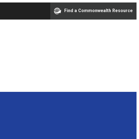
Find a Commonwealth Resource