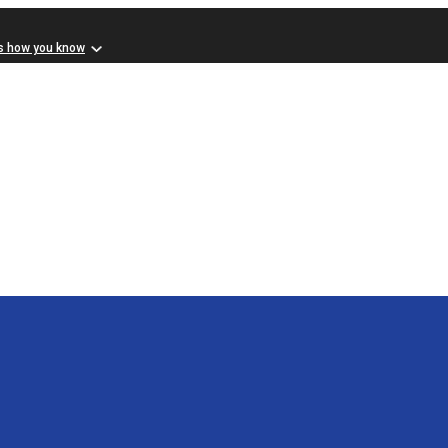
s how you know