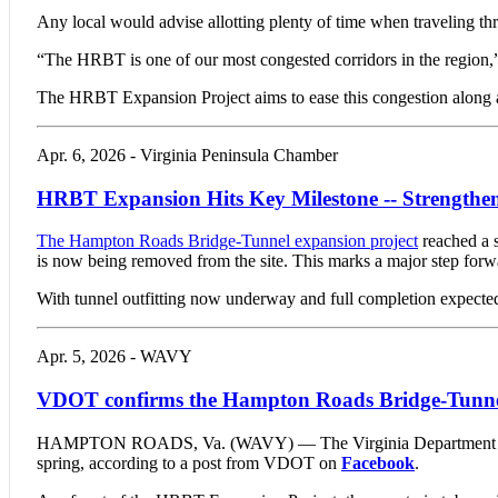
Any local would advise allotting plenty of time when traveling t
“The HRBT is one of our most congested corridors in the region,”
The HRBT Expansion Project aims to ease this congestion along a 
Apr. 6, 2026 - Virginia Peninsula Chamber
HRBT Expansion Hits Key Milestone -- Strengthen
The Hampton Roads Bridge-Tunnel expansion project
reached a s
is now being removed from the site. This marks a major step forwar
With tunnel outfitting now underway and full completion expected i
Apr. 5, 2026 - WAVY
VDOT confirms the Hampton Roads Bridge-Tunnels
HAMPTON ROADS, Va. (WAVY) — The Virginia Department of Tran
spring, according to a post from VDOT on
Facebook
.