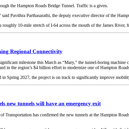
hrough the Hampton Roads Bridge Tunnel. Traffic is a given.
 said Pavithra Parthasarathi, the deputy executive director of the Ham
roughly 10-mile stretch of I-64 across the mouth of the James River, 
ing Regional Connectivity
ignificant milestone this March as “Mary,” the tunnel-boring machine 
d in the region’s $4 billion effort to modernize one of Hampton Roads’ 
n Spring 2027, the project is on track to significantly improve mobilit
 new tunnels will have an emergency exit
sportation has confirmed the new tunnels at the Hampton Roads Bri