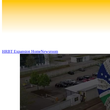
HRBT Expansion Home
Newsroom