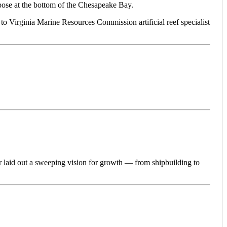
e at the bottom of the Chesapeake Bay.
 to Virginia Marine Resources Commission artificial reef specialist
id out a sweeping vision for growth — from shipbuilding to