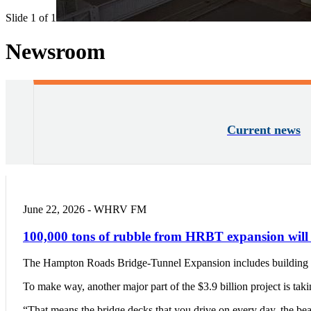
Slide 1 of 1
Newsroom
Current news
June 22, 2026 - WHRV FM
100,000 tons of rubble from HRBT expansion will g
The Hampton Roads Bridge-Tunnel Expansion includes building two
To make way, another major part of the $3.9 billion project is ta
“That means the bridge decks that you drive on every day, the b