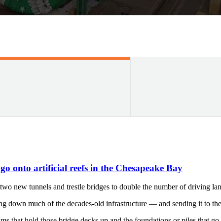
o onto artificial reefs in the Chesapeake Bay
 new tunnels and trestle bridges to double the number of driving lan
king down much of the decades-old infrastructure — and sending it to t
eams that hold those bridge decks up and the foundations or piles tha