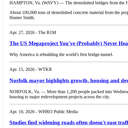
HAMPTON, Va. (WAVY) — The demolished bridges from the Hampt
About 100,000 tons of demolished concrete material from the projec
Hunter Smith.
Apr. 27, 2026 - The B1M
The US Megaproject You've (Probably) Never Hea
Why America is rebuilding the world's first bridge-tunnel.
Apr. 15, 2026 - WTKR
Norfolk mayor highlights growth, housing and deve
NORFOLK, Va. — More than 1,200 people packed into Wednesday’s
housing to major redevelopment projects across the city.
Apr. 10, 2026 - WHRO Public Media
Studies find widening roads often doesn't ease tra