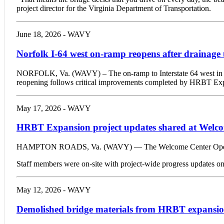
project director for the Virginia Department of Transportation.
June 18, 2026 - WAVY
Norfolk I-64 west on-ramp reopens after drainage
NORFOLK, Va. (WAVY) – The on-ramp to Interstate 64 west in N
reopening follows critical improvements completed by HRBT Ex
May 17, 2026 - WAVY
HRBT Expansion project updates shared at Welc
HAMPTON ROADS, Va. (WAVY) — The Welcome Center Open House 
Staff members were on-site with project-wide progress updates on tu
May 12, 2026 - WAVY
Demolished bridge materials from HRBT expansion 