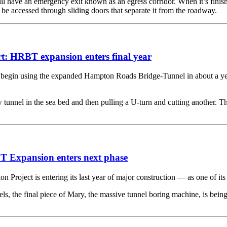
 have an emergency exit known as an egress corridor. When it’s finishe
l be accessed through sliding doors that separate it from the roadway.
t: HRBT expansion enters final year
 using the expanded Hampton Roads Bridge-Tunnel in about a year, a
unnel in the sea bed and then pulling a U-turn and cutting another. Th
T Expansion enters next phase
t is entering its last year of major construction — as one of its big
ls, the final piece of Mary, the massive tunnel boring machine, is be