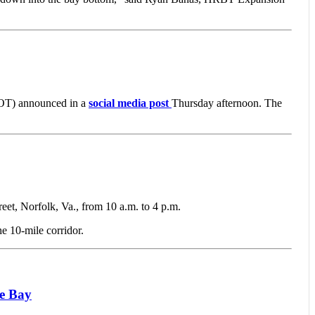
OT) announced in a
social media post
Thursday afternoon. The
 Norfolk, Va., from 10 a.m. to 4 p.m.
he 10-mile corridor.
ke Bay