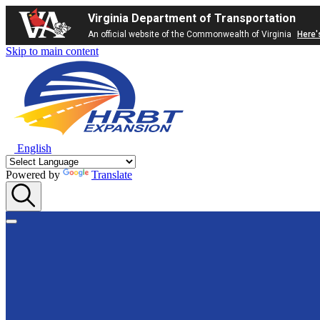
Virginia Department of Transportation
An official website of the Commonwealth of Virginia
Here'
Skip to main content
English
Powered by
Translate