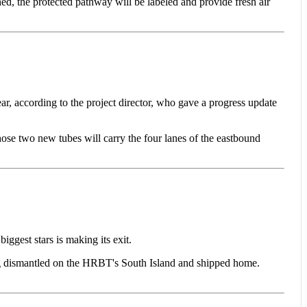
d, the protected pathway will be labeled and provide fresh air
ccording to the project director, who gave a progress update
ose two new tubes will carry the four lanes of the eastbound
gest stars is making its exit.
ing dismantled on the HRBT's South Island and shipped home.