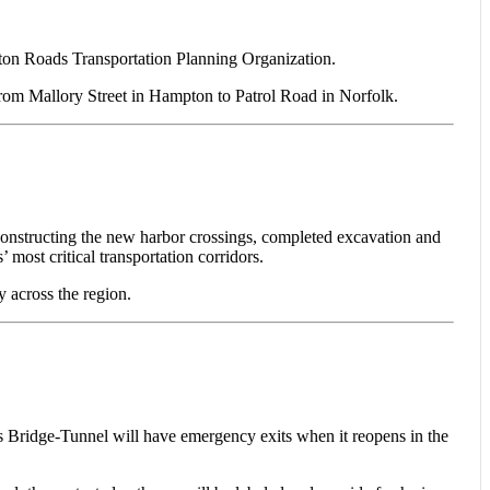
pton Roads Transportation Planning Organization.
from Mallory Street in Hampton to Patrol Road in Norfolk.
constructing the new harbor crossings, completed excavation and
most critical transportation corridors.
y across the region.
dge-Tunnel will have emergency exits when it reopens in the