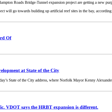
on Roads Bridge-Tunnel expansion project are getting a new purpos
t will go towards building up artificial reef sites in the bay, according
rd Of
lopment at State of the City
 State of the City address, where Norfolk Mayor Kenny Alexander la
ffic. VDOT says the HRBT expansion is different.