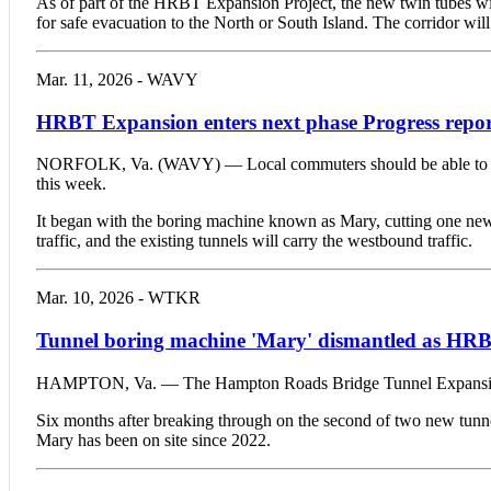
As of part of the HRBT Expansion Project, the new twin tubes will
for safe evacuation to the North or South Island. The corridor wil
Mar. 11, 2026 - WAVY
HRBT Expansion enters next phase Progress repor
NORFOLK, Va. (WAVY) — Local commuters should be able to begin
this week.
It began with the boring machine known as Mary, cutting one new t
traffic, and the existing tunnels will carry the westbound traffic.
Mar. 10, 2026 - WTKR
Tunnel boring machine 'Mary' dismantled as HRB
HAMPTON, Va. — The Hampton Roads Bridge Tunnel Expansion Projec
Six months after breaking through on the second of two new tunne
Mary has been on site since 2022.