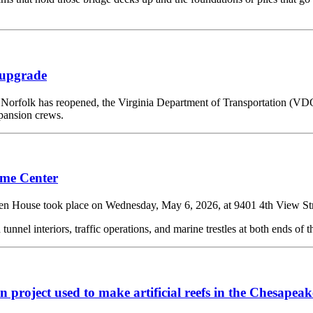
 upgrade
orfolk has reopened, the Virginia Department of Transportation (VD
pansion crews.
ome Center
took place on Wednesday, May 6, 2026, at 9401 4th View Street,
nnel interiors, traffic operations, and marine trestles at both ends of t
project used to make artificial reefs in the Chesapea