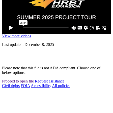
View more videos
Last updated: December 8, 2025
Please note that this file is not ADA compliant. Choose one of
below options:
Proceed to open file
Request assistance
Civil rights
FOIA
Accessibility
All policies