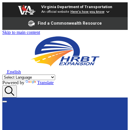
Virginia Department of Transportation
An official website
Here's how you know
Find a Commonwealth Resource
Skip to main content
English
Powered by
Translate