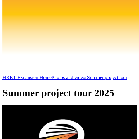
HRBT Expansion Home
Photos and videos
Summer project tour
Summer project tour 2025