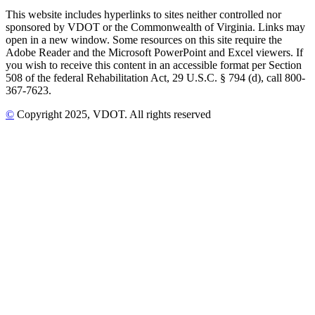
This website includes hyperlinks to sites neither controlled nor
sponsored by VDOT or the Commonwealth of Virginia. Links may
open in a new window. Some resources on this site require the
Adobe Reader and the Microsoft PowerPoint and Excel viewers. If
you wish to receive this content in an accessible format per Section
508 of the federal Rehabilitation Act, 29 U.S.C. § 794 (d), call 800-
367-7623.
©
Copyright
2025
, VDOT. All rights reserved