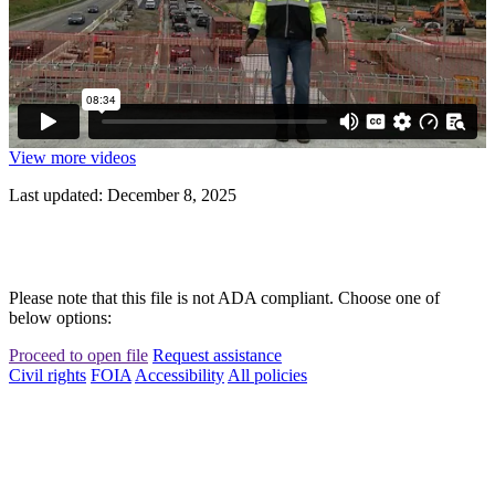
View more videos
Last updated: December 8, 2025
Please note that this file is not ADA compliant. Choose one of
below options:
Proceed to open file
Request assistance
Civil rights
FOIA
Accessibility
All policies