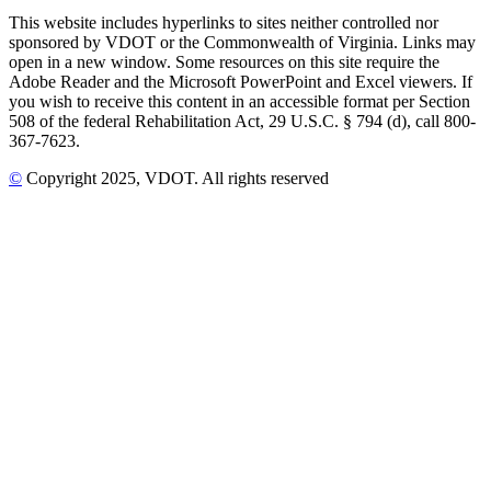
This website includes hyperlinks to sites neither controlled nor
sponsored by VDOT or the Commonwealth of Virginia. Links may
open in a new window. Some resources on this site require the
Adobe Reader and the Microsoft PowerPoint and Excel viewers. If
you wish to receive this content in an accessible format per Section
508 of the federal Rehabilitation Act, 29 U.S.C. § 794 (d), call 800-
367-7623.
©
Copyright
2025
, VDOT. All rights reserved