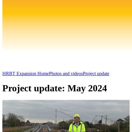
HRBT Expansion Home
Photos and videos
Project update
Project update: May 2024