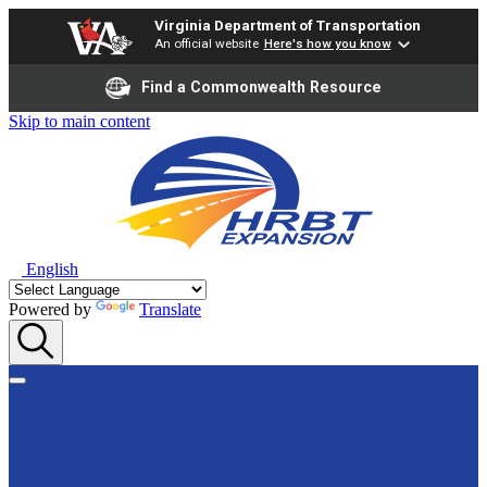
Virginia Department of Transportation
An official website
Here's how you know
Find a Commonwealth Resource
Skip to main content
English
Powered by
Translate