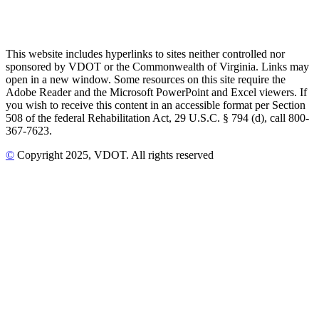
This website includes hyperlinks to sites neither controlled nor
sponsored by VDOT or the Commonwealth of Virginia. Links may
open in a new window. Some resources on this site require the
Adobe Reader and the Microsoft PowerPoint and Excel viewers. If
you wish to receive this content in an accessible format per Section
508 of the federal Rehabilitation Act, 29 U.S.C. § 794 (d), call 800-
367-7623.
©
Copyright
2025
, VDOT. All rights reserved