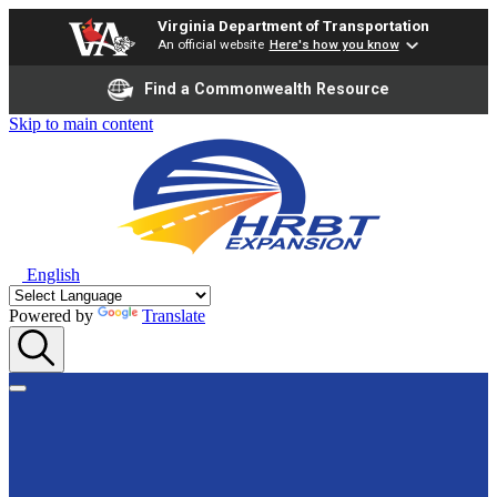
Virginia Department of Transportation
An official website
Here's how you know
Find a Commonwealth Resource
Skip to main content
English
Powered by
Translate