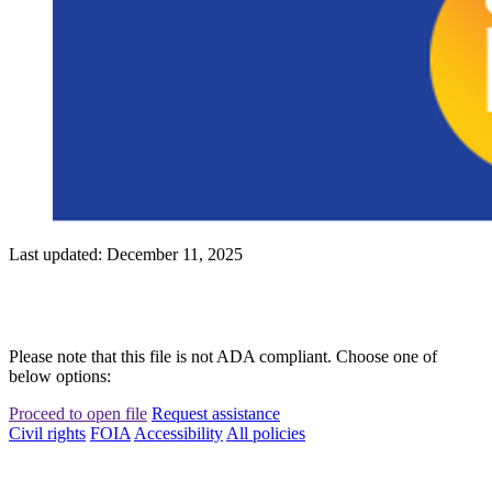
Last updated: December 11, 2025
Please note that this file is not ADA compliant. Choose one of
below options:
Proceed to open file
Request assistance
Civil rights
FOIA
Accessibility
All policies