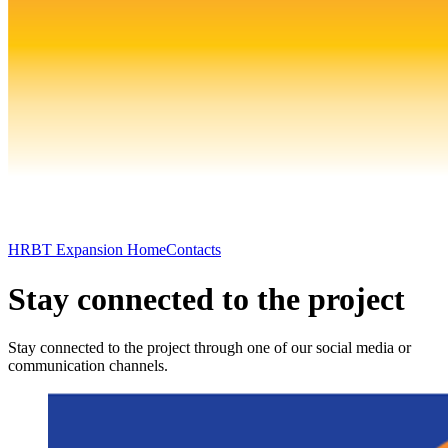
HRBT Expansion Home
Contacts
Stay connected to the project
Stay connected to the project through one of our social media or
communication channels.